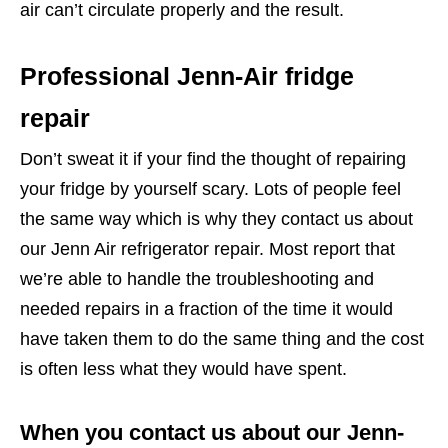
air can’t circulate properly and the result.
Professional Jenn-Air fridge
repair
Don’t sweat it if your find the thought of repairing
your fridge by yourself scary. Lots of people feel
the same way which is why they contact us about
our Jenn Air refrigerator repair. Most report that
we’re able to handle the troubleshooting and
needed repairs in a fraction of the time it would
have taken them to do the same thing and the cost
is often less what they would have spent.
When you contact us about our Jenn-