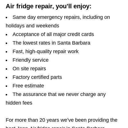
Air fridge repair, you’ll enjoy:
Same day emergency repairs, including on
holidays and weekends
Acceptance of all major credit cards
The lowest rates in Santa Barbara
Fast, high-quality repair work
Friendly service
On site repairs
Factory certified parts
Free estimate
The assurance that we never charge any
hidden fees
For more than 20 years we’ve been providing the