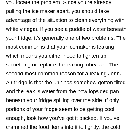
you locate the problem. Since you’re already
pulling the ice maker apart, you should take
advantage of the situation to clean everything with
white vinegar. If you see a puddle of water beneath
your fridge, it’s generally one of two problems. The
most common is that your icemaker is leaking
which means you either need to tighten up
something or replace the leaking tube/part. The
second most common reason for a leaking Jenn-
Air fridge is that the unit has somehow gotten tilted
and the leak is water from the now lopsided pan
beneath your fridge spilling over the side. If only
portions of your fridge seem to be getting cool
enough, look how you’ve got it packed. If you’ve
crammed the food items into it to tightly, the cold