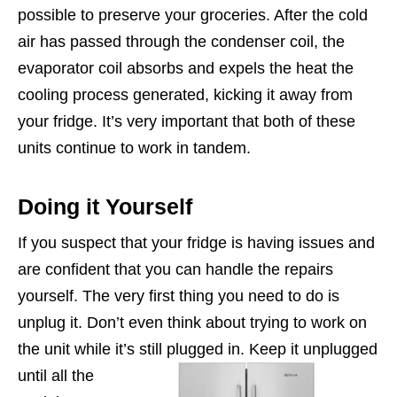
possible to preserve your groceries. After the cold
air has passed through the condenser coil, the
evaporator coil absorbs and expels the heat the
cooling process generated, kicking it away from
your fridge. It’s very important that both of these
units continue to work in tandem.
Doing it Yourself
If you suspect that your fridge is having issues and
are confident that you can handle the repairs
yourself. The very first thing you need to do is
unplug it. Don’t even think about trying to work on
the unit while it’s still plugged in.
Keep it unplugged
until all the