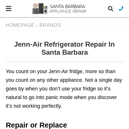
HOMEPAGE
BRANDS
Jenn-Air Refrigerator Repair In
Typ
you
Santa Barbara
sea
que
and
hit
You count on your Jenn-Air fridge, more so than
ente
you count on any other appliance. Not a single day
goes by when you don’t use your fridge so it’s
natural to go into panic mode when you discover
it’s not working perfectly.
Repair or Replace