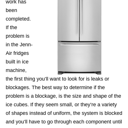
work has
been
completed.
If the
problem is
in the Jenn-
Air fridges
built in ice
machine,
the first thing you’ll want to look for is leaks or
blockages. The best way to determine if the
problem is a blockage, is the size and shape of the
ice cubes. If they seem small, or they’re a variety
of shapes instead of uniform, the system is blocked
and you’ll have to go through each component until