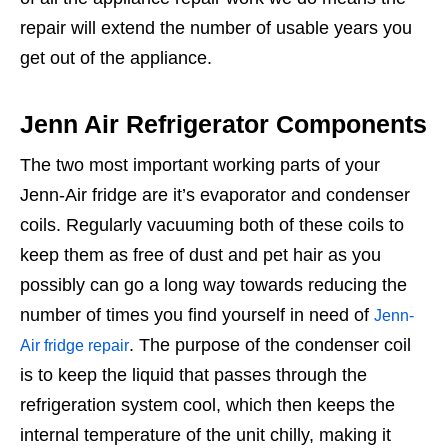
repair will extend the number of usable years you
get out of the appliance.
Jenn Air Refrigerator Components
The two most important working parts of your
Jenn-Air fridge are it’s evaporator and condenser
coils. Regularly vacuuming both of these coils to
keep them as free of dust and pet hair as you
possibly can go a long way towards reducing the
number of times you find yourself in need of
Jenn-
. The purpose of the condenser coil
Air fridge repair
is to keep the liquid that passes through the
refrigeration system cool, which then keeps the
internal temperature of the unit chilly, making it