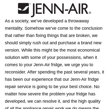
As a society, we’ve developed a throwaway
mentality. Somehow we’ve come to the conclusion
that rather than fixing things that are broken, we
should simply rush out and purchase a brand new
version. While this might be the most economical
solution with some of your possessions, when it
comes to your Jenn-Air fridge, we urge you to
reconsider. After spending the past several years, it
has been our experience that our Jenn-Air fridge
repair service is going to be your best choice. No
matter how severe the problem your fridge has
developed, we can resolve it, and the high quality
of all the appliance repair work we do means the