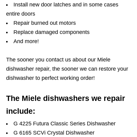
Install new door latches and in some cases
entire doors
Repair burned out motors
Replace damaged components
And more!
The sooner you contact us about our Miele
dishwasher repair, the sooner we can restore your
dishwasher to perfect working order!
The Miele dishwashers we repair
include:
G 4225 Futura Classic Series Dishwasher
G 6165 SCVi Crystal Dishwasher