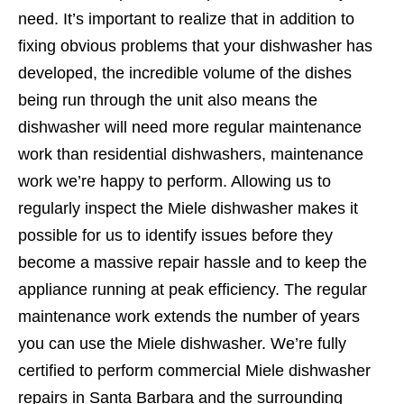
need. It’s important to realize that in addition to
fixing obvious problems that your dishwasher has
developed, the incredible volume of the dishes
being run through the unit also means the
dishwasher will need more regular maintenance
work than residential dishwashers, maintenance
work we’re happy to perform. Allowing us to
regularly inspect the Miele dishwasher makes it
possible for us to identify issues before they
become a massive repair hassle and to keep the
appliance running at peak efficiency. The regular
maintenance work extends the number of years
you can use the Miele dishwasher. We’re fully
certified to perform commercial Miele dishwasher
repairs in Santa Barbara and the surrounding