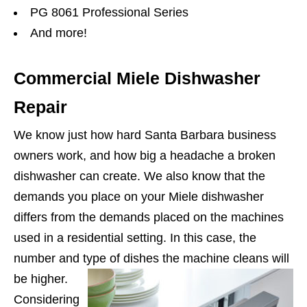
PG 8061 Professional Series
And more!
Commercial Miele Dishwasher
Repair
We know just how hard Santa Barbara business
owners work, and how big a headache a broken
dishwasher can create. We also know that the
demands you place on your Miele dishwasher
differs from the demands placed on the machines
used in a residential setting. In this case, the
number and type of dishes the machine cleans will
be higher.
Considering