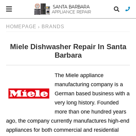
HOMEPAGE
BRANDS
Miele Dishwasher Repair In Santa
Typ
you
Barbara
sea
que
and
hit
The Miele appliance
ente
manufacturing company is a
German based business with a
very long history. Founded
more than one hundred years
ago, the company currently manufactures high-end
appliances for both commercial and residential