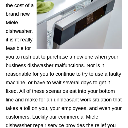
the cost of a
brand new
Miele
dishwasher,
it isn’t really
feasible for
you to rush out to purchase a new one when your
business dishwasher malfunctions. Nor is it
reasonable for you to continue to try to use a faulty
machine, or have to wait several days to get it
fixed. All of these scenarios eat into your bottom
line and make for an unpleasant work situation that
takes a toll on you, your employees, and even your
customers. Luckily our commercial Miele
dishwasher repair service provides the relief you