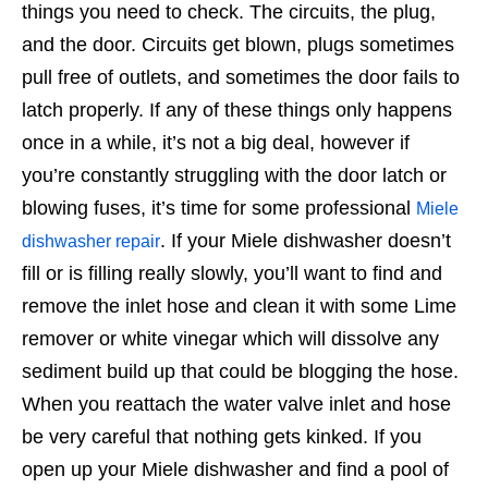
things you need to check. The circuits, the plug,
and the door. Circuits get blown, plugs sometimes
pull free of outlets, and sometimes the door fails to
latch properly. If any of these things only happens
once in a while, it’s not a big deal, however if
you’re constantly struggling with the door latch or
blowing fuses, it’s time for some professional
Miele
. If your Miele dishwasher doesn’t
dishwasher repair
fill or is filling really slowly, you’ll want to find and
remove the inlet hose and clean it with some Lime
remover or white vinegar which will dissolve any
sediment build up that could be blogging the hose.
When you reattach the water valve inlet and hose
be very careful that nothing gets kinked. If you
open up your Miele dishwasher and find a pool of