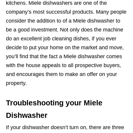
kitchens. Miele dishwashers are one of the
company’s most successful products. Many people
consider the addition to of a Miele dishwasher to
be a good investment. Not only does the machine
do an excellent job cleaning dishes, if you ever
decide to put your home on the market and move,
you’ll find that the fact a Miele dishwasher comes
with the house appeals to all prospective buyers,
and encourages them to make an offer on your
property.
Troubleshooting your Miele
Dishwasher
If your dishwasher doesn’t turn on, there are three