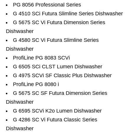
PG 8056 Professional Series
G 4510 SCi Futura Slimline Series Dishwasher
G 5675 SC Vi Futura Dimension Series
Dishwasher
G 4580 SC Vi Futura Slimline Series
Dishwasher
ProfiLine PG 8083 SCVi
G 6505 SCi CLST Lumen Dishwasher
G 4975 SCVi SF Classic Plus Dishwasher
ProfiLine PG 8080 i
G 5675 SC SF Futura Dimension Series
Dishwasher
G 6595 SCVi K2o Lumen Dishwasher
G 4286 SC Vi Futura Classic Series
Dishwasher