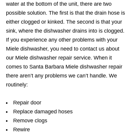
water at the bottom of the unit, there are two
possible solution. The first is that the drain hose is
either clogged or kinked. The second is that your
sink, where the dishwasher drains into is clogged.
If you experience any other problems with your
Miele dishwasher, you need to contact us about
our Miele dishwasher repair service. When it
comes to Santa Barbara Miele dishwasher repair
there aren’t any problems we can’t handle. We
routinely:
Repair door
Replace damaged hoses
Remove clogs
Rewire