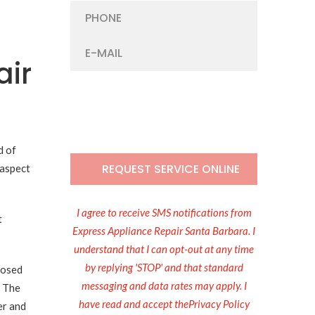
air
d of
 aspect
I agree to receive SMS notifications from
t
Express Appliance Repair Santa Barbara. I
understand that I can opt-out at any time
by replying 'STOP' and that standard
losed
messaging and data rates may apply. I
. The
have read and accept thePrivacy Policy
er and