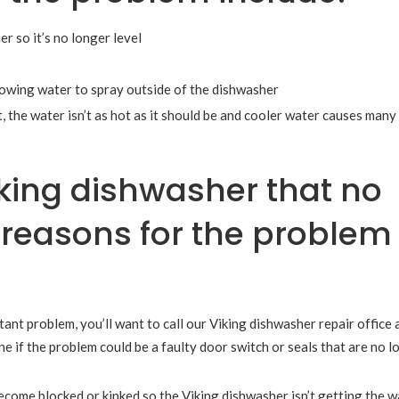
 so it’s no longer level
llowing water to spray outside of the dishwasher
, the water isn’t as hot as it should be and cooler water causes many
king dishwasher that no
le reasons for the problem
stant problem, you’ll want to call our Viking dishwasher repair office 
e if the problem could be a faulty door switch or seals that are no l
come blocked or kinked so the Viking dishwasher isn’t getting the wa