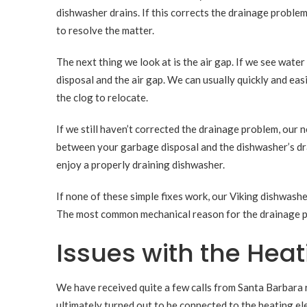
dishwasher drains. If this corrects the drainage problem
to resolve the matter.
The next thing we look at is the air gap. If we see wate
disposal and the air gap. We can usually quickly and eas
the clog to relocate.
If we still haven’t corrected the drainage problem, our
between your garbage disposal and the dishwasher’s drain
enjoy a properly draining dishwasher.
If none of these simple fixes work, our Viking dishwashe
The most common mechanical reason for the drainage pro
Issues with the Hea
We have received quite a few calls from Santa Barbara 
ultimately turned out to be connected to the heating el