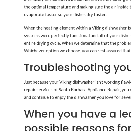
the optimal temperature and making sure the air inside 
evaporate faster so your dishes dry faster.
When the heating element within a Viking dishwasher isn
systems were perfectly functional and all of your dishes
entire drying cycle. When we determine that the problem 
Whichever option we choose, you can rest assured that w
Troubleshooting you
Just because your Viking dishwasher isn’t working flawle
repair services of Santa Barbara Appliance Repair, you 
and continue to enjoy the dishwasher you love for seve
When you have a lea
possible reasons fo