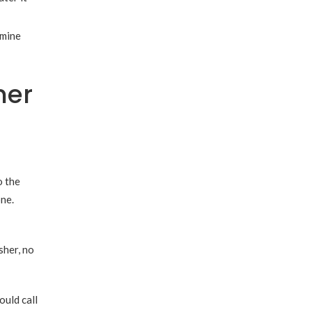
rmine
her
o the
one.
sher, no
ould call