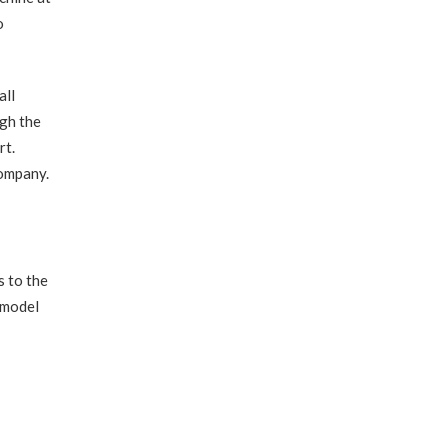
o
all
ugh the
rt.
company.
s to the
 model