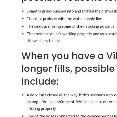
Something has bumped into and shifted the dishwasher
There’s a problem with the water supply line
The seals are losing some of their sticking power, a
The thermostat isn’t working properly and as a result
dishwashers to leak.
When you have a Vi
longer fills, possib
include:
A door isn’t closed all the way. If this becomes a con
arrange for an appointment. We’ll be able to determin
sticking properly.
One of the hoses connected to the dishwasher has be