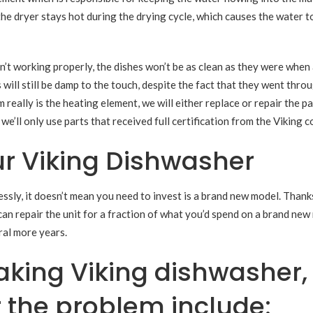
the dryer stays hot during the drying cycle, which causes the water t
’t working properly, the dishes won’t be as clean as they were when 
 will still be damp to the touch, despite the fact that they went thro
really is the heating element, we will either replace or repair the pa
e’ll only use parts that received full certification from the Viking 
r Viking Dishwasher
ssly, it doesn’t mean you need to invest is a brand new model. Thank
can repair the unit for a fraction of what you’d spend on a brand new
ral more years.
king Viking dishwasher,
r the problem include: