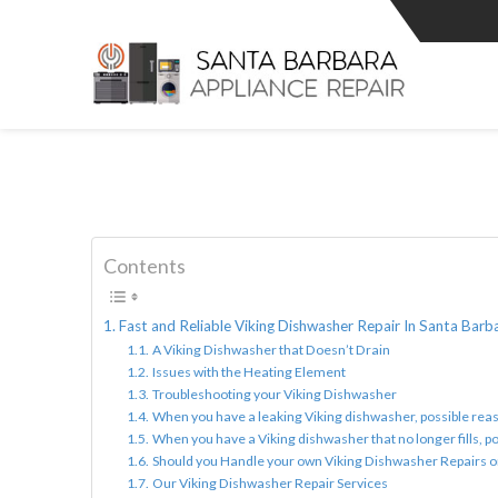
Contents
Fast and Reliable Viking Dishwasher Repair In Santa Barb
A Viking Dishwasher that Doesn’t Drain
Issues with the Heating Element
Troubleshooting your Viking Dishwasher
When you have a leaking Viking dishwasher, possible reas
When you have a Viking dishwasher that no longer fills, po
Should you Handle your own Viking Dishwasher Repairs 
Our Viking Dishwasher Repair Services