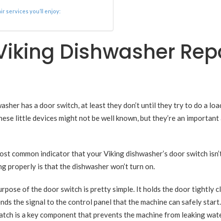
r services you’ll enjoy:
 Viking Dishwasher Rep
her has a door switch, at least they don’t until they try to do a loa
These little devices might not be well known, but they’re an important
st common indicator that your Viking dishwasher’s door switch isn’
g properly is that the dishwasher won’t turn on.
rpose of the door switch is pretty simple. It holds the door tightly c
nds the signal to the control panel that the machine can safely start
atch is a key component that prevents the machine from leaking wat