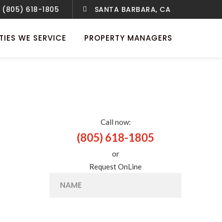
(805) 618-1805
SANTA BARBARA, CA
TIES WE SERVICE
PROPERTY MANAGERS
Call now:
(805) 618-1805
or
Request OnLine