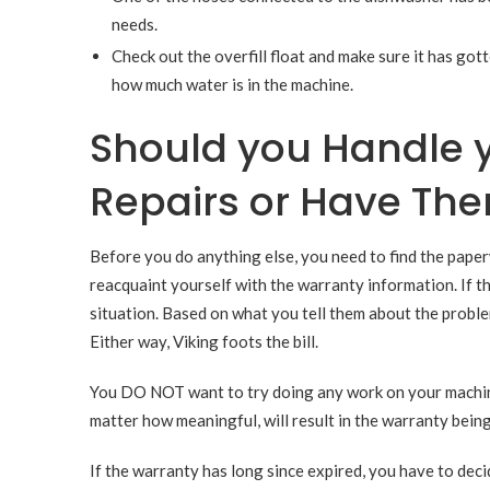
needs.
Check out the overfill float and make sure it has go
how much water is in the machine.
Should you Handle 
Repairs or Have The
Before you do anything else, you need to find the pape
reacquaint yourself with the warranty information. If th
situation. Based on what you tell them about the problem
Either way, Viking foots the bill.
You DO NOT want to try doing any work on your machine 
matter how meaningful, will result in the warranty bein
If the warranty has long since expired, you have to deci