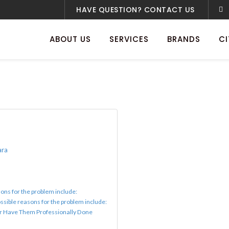
HAVE QUESTION? CONTACT US
ABOUT US
SERVICES
BRANDS
CI
ara
ons for the problem include:
ssible reasons for the problem include:
or Have Them Professionally Done