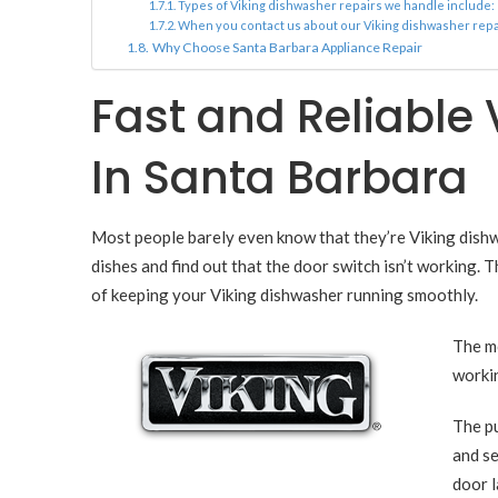
Types of Viking dishwasher repairs we handle include:
When you contact us about our Viking dishwasher repai
Why Choose Santa Barbara Appliance Repair
Fast and Reliable
In Santa Barbara
Most people barely even know that they’re Viking dishwas
dishes and find out that the door switch isn’t working. 
of keeping your Viking dishwasher running smoothly.
The mo
workin
The pu
and se
door l