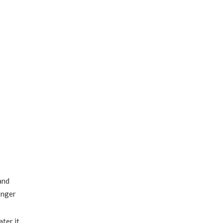
and
onger
ter it