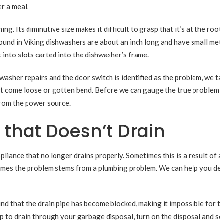
er a meal.
g. Its diminutive size makes it difficult to grasp that it’s at the root
und in Viking dishwashers are about an inch long and have small me
 into slots carted into the dishwasher’s frame.
asher repairs and the door switch is identified as the problem, we t
n’t come loose or gotten bend. Before we can gauge the true problem
from the power source.
 that Doesn’t Drain
liance that no longer drains properly. Sometimes this is a result of 
times the problem stems from a plumbing problem. We can help you d
 that the drain pipe has become blocked, making it impossible for 
up to drain through your garbage disposal, turn on the disposal and se