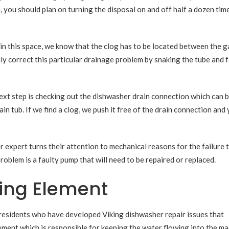
, you should plan on turning the disposal on and off half a dozen tim
r in this space, we know that the clog has to be located between the 
ily correct this particular drainage problem by snaking the tube and 
 next step is checking out the dishwasher drain connection which can 
 tub. If we find a clog, we push it free of the drain connection and
r expert turns their attention to mechanical reasons for the failure t
blem is a faulty pump that will need to be repaired or replaced.
ting Element
residents who have developed Viking dishwasher repair issues that
ement which is responsible for keeping the water flowing into the ma