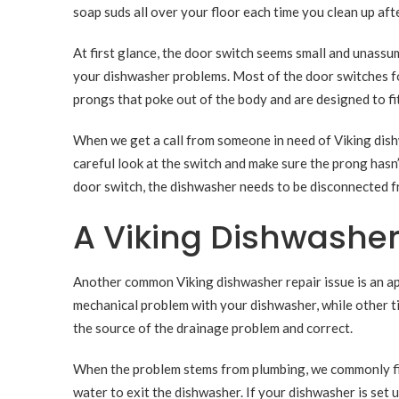
soap suds all over your floor each time you clean up aft
At first glance, the door switch seems small and unassumin
your dishwasher problems. Most of the door switches fo
prongs that poke out of the body and are designed to fit
When we get a call from someone in need of Viking dishw
careful look at the switch and make sure the prong has
door switch, the dishwasher needs to be disconnected 
A Viking Dishwasher
Another common Viking dishwasher repair issue is an app
mechanical problem with your dishwasher, while other 
the source of the drainage problem and correct.
When the problem stems from plumbing, we commonly find
water to exit the dishwasher. If your dishwasher is set 