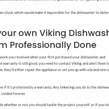
tten stuck, which would make it impossible for the dishwasher to dete
your own Viking Dishwas
m Professionally Done
rwork you received when your first purchased your dishwasher and
e warranty is still good, you need to contact Viking and alert them t
, they’ll either repair the appliance or set you up with a brand new 
if it’s protected by a warranty. Any tinkering you do to the dishwa
g voided forever.
de whether or not you should tackle the project yourself, or if you sh