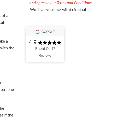
and agree to our Terms and Conditions.
We’ll call you back within 5 minutes!
 of all
tal
GOOGLE
ake a
4.9
 with the
Based On 17
Reviews
a
etermine
the
e if the