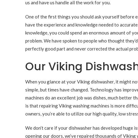
us and have us handle all the work for you.
One of the first things you should ask yourself before 
have the experience and knowledge needed to accuratel
knowledge, you could spend an enormous amount of your 
problem. We have spoken to people who thought they’d a
perfectly good part and never corrected the actual pro
Our Viking Dishwash
When you glance at your Viking dishwasher, it might no
simple, but times have changed. Technology has improve
machines do an excellent job was dishes, much better t
is that repairing Viking washing machines is more diffic
owners, you’re able to utilize our high quality, low stre
We don’t care if your dishwasher has developed huge issu
opening our doors, we’ve repaired thousands of Viking 