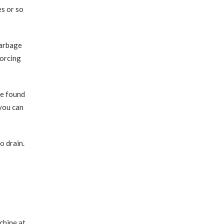
es or so
garbage
forcing
be found
 you can
o drain.
chine at