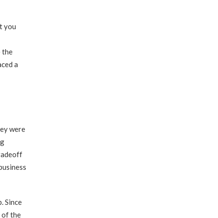
t you
 the
aced a
hey were
ng
radeoff
 business
. Since
 of the