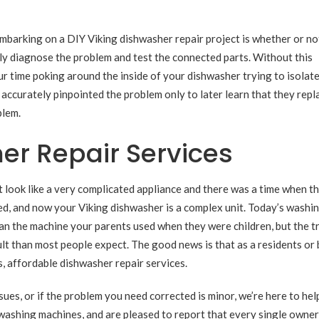
embarking on a DIY Viking dishwasher repair project is whether or no
y diagnose the problem and test the connected parts. Without this
time poking around the inside of your dishwasher trying to isolate
ccurately pinpointed the problem only to later learn that they repl
blem.
er Repair Services
t look like a very complicated appliance and there was a time when t
d, and now your Viking dishwasher is a complex unit. Today’s washi
han the machine your parents used when they were children, but the t
ult than most people expect. The good news is that as a residents or
ss, affordable dishwasher repair services.
es, or if the problem you need corrected is minor, we’re here to help
washing machines, and are pleased to report that every single owner