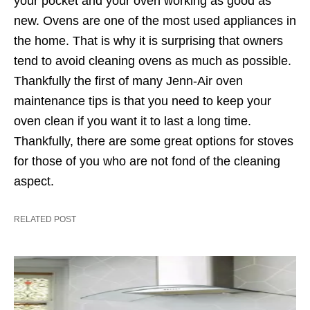
your pocket and your oven working as good as
new. Ovens are one of the most used appliances in
the home. That is why it is surprising that owners
tend to avoid cleaning ovens as much as possible.
Thankfully the first of many Jenn-Air oven
maintenance tips is that you need to keep your
oven clean if you want it to last a long time.
Thankfully, there are some great options for stoves
for those of you who are not fond of the cleaning
aspect.
RELATED POST