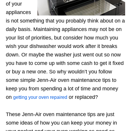
of your
appliances
is not something that you probably think about on a
daily basis. Maintaining appliances may not be on
your list of priorities, but consider how much you
wish your dishwasher would work after it breaks
down. Or maybe the washer just went out so now
you have to come up with some cash to get it fixed
or buy a new one. So why wouldn’t you follow
some simple Jenn-Air oven maintenance tips to
keep you from spending a lot of time and money
on
or replaced?
getting your oven repaired
These Jenn-Air oven maintenance tips are just
some ideas of how you can keep your money in