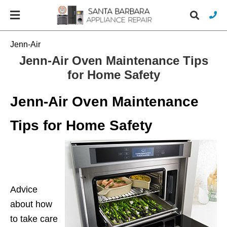
Jenn-Air
Jenn-Air Oven Maintenance Tips
for Home Safety
Typ
you
sea
Jenn-Air Oven Maintenance
que
and
hit
Tips for Home Safety
ente
Advice
about how
to take care