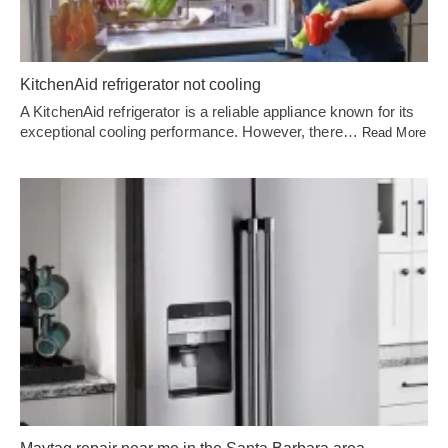
KitchenAid refrigerator not cooling
A KitchenAid refrigerator is a reliable appliance known for its
exceptional cooling performance. However, there…
Read More