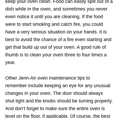
keep your oven clean. Food can easily spill out of a
dish while in the oven, and sometimes you never
even notice it until you are cleaning. If the food
were to start smoking and catch fire, you could
have a very serious situation on your hands. It is
best to avoid the chance of a fire even starting and
get that build up out of your oven. A good rule of
thumb is to clean your oven three to four times a
year.
Other Jenn-Air oven maintenance tips to
remember include keeping an eye for any unusual
changes in your oven. The door should always
shut tight and the knobs should be turning properly.
And don’t forget to make sure the entire oven is
level on the floor, if applicable. Of course, the best