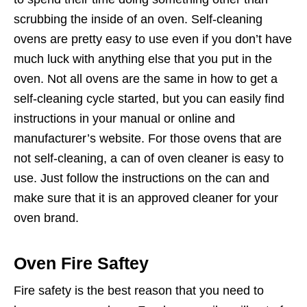
scrubbing the inside of an oven. Self-cleaning
ovens are pretty easy to use even if you don’t have
much luck with anything else that you put in the
oven. Not all ovens are the same in how to get a
self-cleaning cycle started, but you can easily find
instructions in your manual or online and
manufacturer’s website. For those ovens that are
not self-cleaning, a can of oven cleaner is easy to
use. Just follow the instructions on the can and
make sure that it is an approved cleaner for your
oven brand.
Oven Fire Saftey
Fire safety is the best reason that you need to