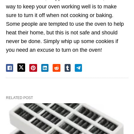
way to keep your oven working well is to make
sure to turn it off when not cooking or baking.
Some people are tempted to use the oven to help
heat their home, but this is not safe and should
never be done. Simply whip up some cookies if
you need an excuse to turn on the oven!
RELATED POST