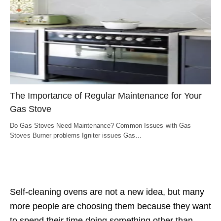
The Importance of Regular Maintenance for Your
Gas Stove
Do Gas Stoves Need Maintenance? Common Issues with Gas
Stoves Burner problems Igniter issues Gas…
Self-cleaning ovens are not a new idea, but many
more people are choosing them because they want
to spend their time doing something other than