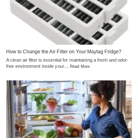
How to Change the Air Filter on Your Maytag Fridge?
A clean air filter is essential for maintaining a fresh and odor-
free environment inside your…
Read More