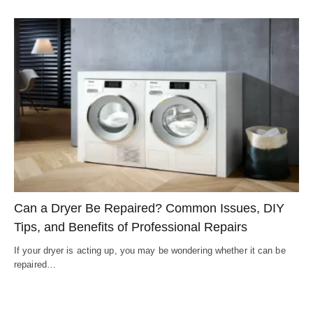
Can a Dryer Be Repaired? Common Issues, DIY
Tips, and Benefits of Professional Repairs
If your dryer is acting up, you may be wondering whether it can be
repaired…