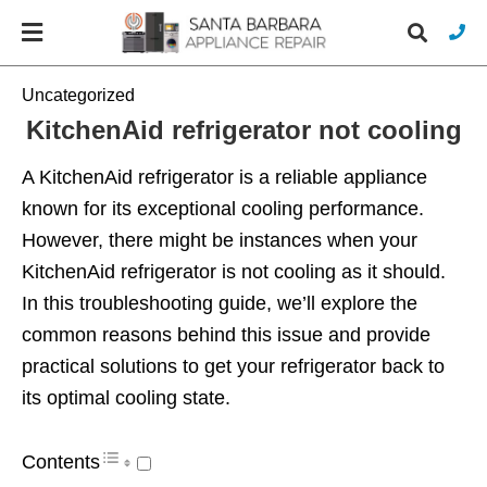
Uncategorized
KitchenAid refrigerator not cooling
Typ
A KitchenAid refrigerator is a reliable appliance
you
sea
known for its exceptional cooling performance.
que
However, there might be instances when your
and
hit
KitchenAid refrigerator is not cooling as it should.
ente
In this troubleshooting guide, we’ll explore the
common reasons behind this issue and provide
practical solutions to get your refrigerator back to
its optimal cooling state.
Contents