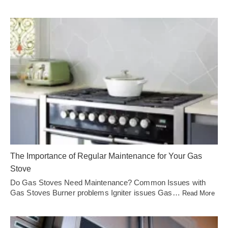
The Importance of Regular Maintenance for Your Gas
Stove
Do Gas Stoves Need Maintenance? Common Issues with
Gas Stoves Burner problems Igniter issues Gas…
Read More