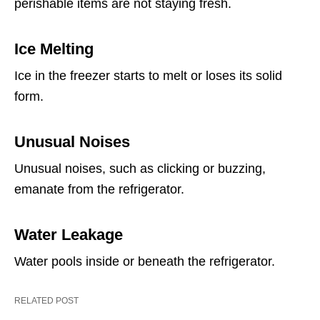
perishable items are not staying fresh.
Ice Melting
Ice in the freezer starts to melt or loses its solid
form.
Unusual Noises
Unusual noises, such as clicking or buzzing,
emanate from the refrigerator.
Water Leakage
Water pools inside or beneath the refrigerator.
RELATED POST