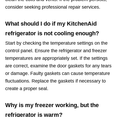
consider seeking professional repair services.
What should I do if my KitchenAid
refrigerator is not cooling enough?
Start by checking the temperature settings on the
control panel. Ensure the refrigerator and freezer
temperatures are appropriately set. If the settings
are correct, examine the door gaskets for any tears
or damage. Faulty gaskets can cause temperature
fluctuations. Replace the gaskets if necessary to
create a proper seal.
Why is my freezer working, but the
refrigerator is warm?