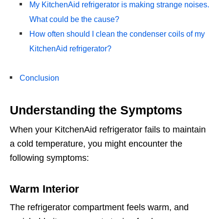
My KitchenAid refrigerator is making strange noises.
What could be the cause?
How often should I clean the condenser coils of my
KitchenAid refrigerator?
Conclusion
Understanding the Symptoms
When your KitchenAid refrigerator fails to maintain
a cold temperature, you might encounter the
following symptoms:
Warm Interior
The refrigerator compartment feels warm, and