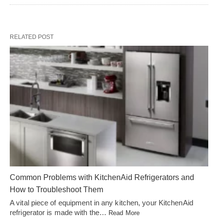
RELATED POST
Common Problems with KitchenAid Refrigerators and
How to Troubleshoot Them
A vital piece of equipment in any kitchen, your KitchenAid
refrigerator is made with the…
Read More