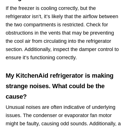
If the freezer is cooling correctly, but the
refrigerator isn’t, it’s likely that the airflow between
the two compartments is restricted. Check for
obstructions in the vents that may be preventing
the cool air from circulating into the refrigerator
section. Additionally, inspect the damper control to
ensure it’s functioning correctly.
My KitchenAid refrigerator is making
strange noises. What could be the
cause?
Unusual noises are often indicative of underlying
issues. The condenser or evaporator fan motor
might be faulty, causing odd sounds. Additionally, a