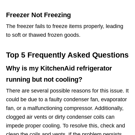
Freezer Not Freezing
The freezer fails to freeze items properly, leading
to soft or thawed frozen goods.
Top 5 Frequently Asked Questions
Why is my KitchenAid refrigerator
running but not cooling?
There are several possible reasons for this issue. It
could be due to a faulty condenser fan, evaporator
fan, or a malfunctioning compressor. Additionally,
clogged air vents or dirty condenser coils can
impede proper cooling. To resolve this, check and
clean the coils and vents. If the problem persists,