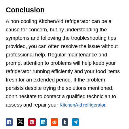
Conclusion
A non-cooling KitchenAid refrigerator can be a
cause for concern, but by understanding the
symptoms and following the troubleshooting tips
provided, you can often resolve the issue without
professional help. Regular maintenance and
prompt attention to problems will help keep your
refrigerator running efficiently and your food items
fresh for an extended period. If the problem
persists despite trying the solutions mentioned,
don’t hesitate to contact a qualified technician to
assess and repair your
KitchenAid refrigerator.