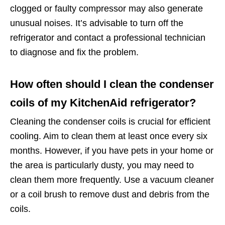
clogged or faulty compressor may also generate
unusual noises. It’s advisable to turn off the
refrigerator and contact a professional technician
to diagnose and fix the problem.
How often should I clean the condenser
coils of my KitchenAid refrigerator?
Cleaning the condenser coils is crucial for efficient
cooling. Aim to clean them at least once every six
months. However, if you have pets in your home or
the area is particularly dusty, you may need to
clean them more frequently. Use a vacuum cleaner
or a coil brush to remove dust and debris from the
coils.