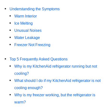
Understanding the Symptoms
Warm Interior
Ice Melting
Unusual Noises
Water Leakage
Freezer Not Freezing
Top 5 Frequently Asked Questions
Why is my KitchenAid refrigerator running but not
cooling?
What should I do if my KitchenAid refrigerator is not
cooling enough?
Why is my freezer working, but the refrigerator is
warm?