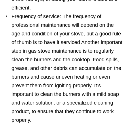
efficient.
Frequency of service: The frequency of
professional maintenance will depend on the
age and condition of your stove, but a good rule
of thumb is to have it serviced Another important
step in gas stove maintenance is to regularly
clean the burners and the cooktop. Food spills,
grease, and other debris can accumulate on the
burners and cause uneven heating or even
prevent them from igniting properly. It’s
important to clean the burners with a mild soap
and water solution, or a specialized cleaning
product, to ensure that they continue to work
properly.