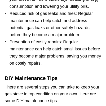
consumption and lowering your utility bills.
Reduced risk of gas leaks and fires: Regular
maintenance can help catch and address
potential gas leaks or other safety hazards
before they become a major problem.
Prevention of costly repairs: Regular
maintenance can help catch small issues before
they become major problems, saving you money
on costly repairs.
DIY Maintenance Tips
There are several steps you can take to keep your
gas stove in top condition on your own. Here are
some DIY maintenance tips: