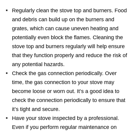
Regularly clean the stove top and burners. Food
and debris can build up on the burners and
grates, which can cause uneven heating and
potentially even block the flames. Cleaning the
stove top and burners regularly will help ensure
that they function properly and reduce the risk of
any potential hazards.
Check the gas connection periodically. Over
time, the gas connection to your stove may
become loose or worn out. It’s a good idea to
check the connection periodically to ensure that
it’s tight and secure.
Have your stove inspected by a professional.
Even if you perform regular maintenance on