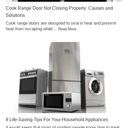
Cook Range Door Not Closing Properly: Causes and
Solutions
Cook range doors are designed to seal in heat and prevent
heat from escaping while…
Read More
8 Life-Saving Tips For Your Household Appliances
It would seem that most of modern people know how to treat