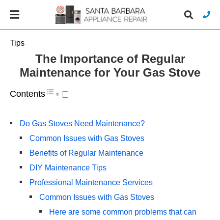
Tips
The Importance of Regular
Maintenance for Your Gas Stove
Typ
you
sea
Contents
que
and
hit
Do Gas Stoves Need Maintenance?
ente
Common Issues with Gas Stoves
Benefits of Regular Maintenance
DIY Maintenance Tips
Professional Maintenance Services
Common Issues with Gas Stoves
Here are some common problems that can