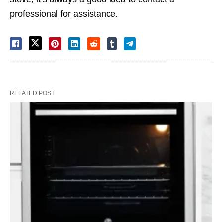
professional for assistance.
RELATED POST