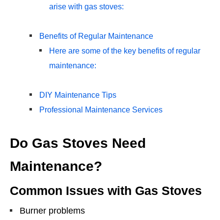
arise with gas stoves:
Benefits of Regular Maintenance
Here are some of the key benefits of regular
maintenance:
DIY Maintenance Tips
Professional Maintenance Services
Do Gas Stoves Need
Maintenance?
Common Issues with Gas Stoves
Burner problems