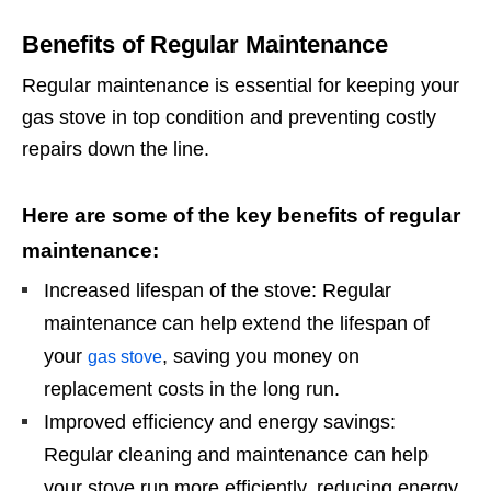
Benefits of Regular Maintenance
Regular maintenance is essential for keeping your
gas stove in top condition and preventing costly
repairs down the line.
Here are some of the key benefits of regular
maintenance:
Increased lifespan of the stove: Regular
maintenance can help extend the lifespan of
your
, saving you money on
gas stove
replacement costs in the long run.
Improved efficiency and energy savings:
Regular cleaning and maintenance can help
your stove run more efficiently, reducing energy