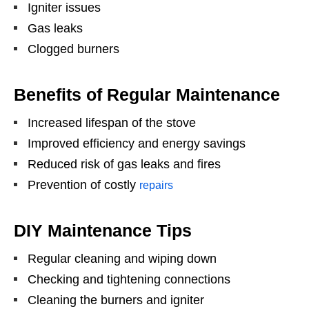
Igniter issues
Gas leaks
Clogged burners
Benefits of Regular Maintenance
Increased lifespan of the stove
Improved efficiency and energy savings
Reduced risk of gas leaks and fires
Prevention of costly
repairs
DIY Maintenance Tips
Regular cleaning and wiping down
Checking and tightening connections
Cleaning the burners and igniter