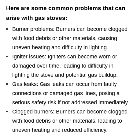
Here are some common problems that can
arise with gas stoves:
Burner problems: Burners can become clogged
with food debris or other materials, causing
uneven heating and difficulty in lighting.
Igniter issues: Igniters can become worn or
damaged over time, leading to difficulty in
lighting the stove and potential gas buildup.
Gas leaks: Gas leaks can occur from faulty
connections or damaged gas lines, posing a
serious safety risk if not addressed immediately.
Clogged burners: Burners can become clogged
with food debris or other materials, leading to
uneven heating and reduced efficiency.