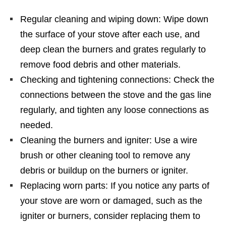
Regular cleaning and wiping down: Wipe down
the surface of your stove after each use, and
deep clean the burners and grates regularly to
remove food debris and other materials.
Checking and tightening connections: Check the
connections between the stove and the gas line
regularly, and tighten any loose connections as
needed.
Cleaning the burners and igniter: Use a wire
brush or other cleaning tool to remove any
debris or buildup on the burners or igniter.
Replacing worn parts: If you notice any parts of
your stove are worn or damaged, such as the
igniter or burners, consider replacing them to