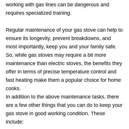
working with gas lines can be dangerous and
requires specialized training.
Regular maintenance of your gas stove can help to
ensure its longevity, prevent breakdowns, and
most importantly, keep you and your family safe.
So, while gas stoves may require a bit more
maintenance than electric stoves, the benefits they
offer in terms of precise temperature control and
fast heating make them a popular choice for home
cooks.
In addition to the above maintenance tasks, there
are a few other things that you can do to keep your
gas stove in good working condition. These
include: