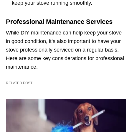
keep your stove running smoothly.
Professional Maintenance Services
While DIY maintenance can help keep your stove
in good condition, it’s also important to have your
stove professionally serviced on a regular basis.
Here are some key considerations for professional
maintenance:
RELATED POST