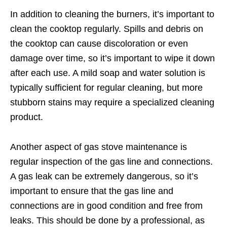
In addition to cleaning the burners, it’s important to
clean the cooktop regularly. Spills and debris on
the cooktop can cause discoloration or even
damage over time, so it’s important to wipe it down
after each use. A mild soap and water solution is
typically sufficient for regular cleaning, but more
stubborn stains may require a specialized cleaning
product.
Another aspect of gas stove maintenance is
regular inspection of the gas line and connections.
A gas leak can be extremely dangerous, so it’s
important to ensure that the gas line and
connections are in good condition and free from
leaks. This should be done by a professional, as