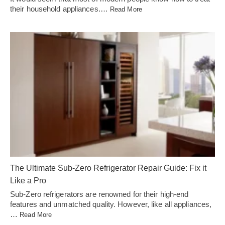
their household appliances.…
Read More
The Ultimate Sub-Zero Refrigerator Repair Guide: Fix it
Like a Pro
Sub-Zero refrigerators are renowned for their high-end
features and unmatched quality. However, like all appliances,
…
Read More