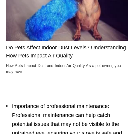
Do Pets Affect Indoor Dust Levels? Understanding
How Pets Impact Air Quality
How Pets Impact Dust and Indoor Air Quality As a pet owner, you
may have…
Importance of professional maintenance:
Professional maintenance can help catch
potential issues that may not be visible to the
untrained eye, ensuring your stove is safe and