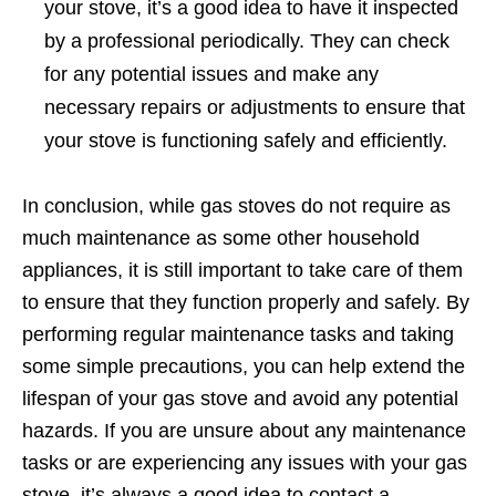
your stove, it’s a good idea to have it inspected
by a professional periodically. They can check
for any potential issues and make any
necessary repairs or adjustments to ensure that
your stove is functioning safely and efficiently.
In conclusion, while gas stoves do not require as
much maintenance as some other household
appliances, it is still important to take care of them
to ensure that they function properly and safely. By
performing regular maintenance tasks and taking
some simple precautions, you can help extend the
lifespan of your gas stove and avoid any potential
hazards. If you are unsure about any maintenance
tasks or are experiencing any issues with your gas
stove, it’s always a good idea to contact a