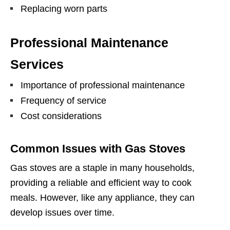
Replacing worn parts
Professional Maintenance
Services
Importance of professional maintenance
Frequency of service
Cost considerations
Common Issues with Gas Stoves
Gas stoves are a staple in many households,
providing a reliable and efficient way to cook
meals. However, like any appliance, they can
develop issues over time.